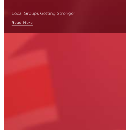
Local Groups Getting Stronger
Read More