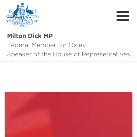
Milton Dick MP
Federal Member for Oxley
About Milton
Speaker of the House of Representatives
About Oxley
Oxley Hero Awards
News
Community
Contact