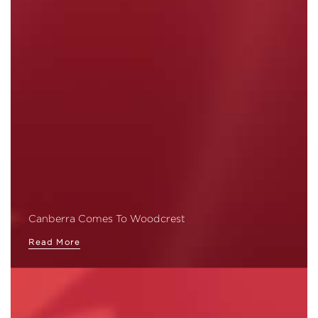
Canberra Comes To Woodcrest
Read More