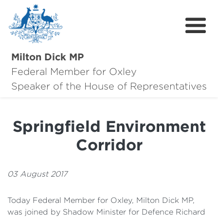
Milton Dick MP
Federal Member for Oxley
About Milton
Speaker of the House of Representatives
About Oxley
Springfield Environment
Oxley Hero Awards
Corridor
News
Community
03 August 2017
Contact
Today Federal Member for Oxley, Milton Dick MP,
was joined by Shadow Minister for Defence Richard