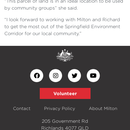
“This parcel of land is in an ideal location to be used
by community groups” she said.
“I look forward to working with Milton and Richard
to get the most out of the Springfield Environment
Corridor for our local community.”
Volunteer
Contact
Privacy Policy
About Milton
205 Government Rd
Richlands 4077 QLD