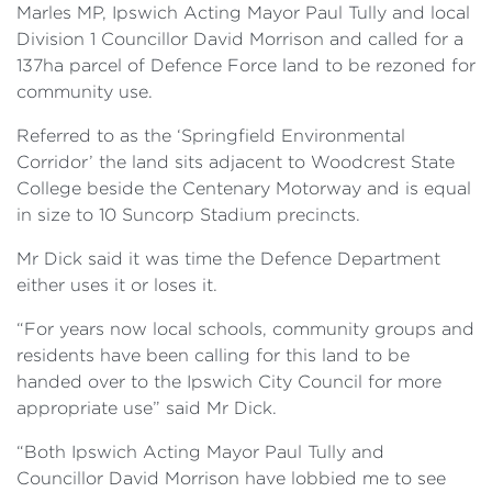
Marles MP, Ipswich Acting Mayor Paul Tully and local
Division 1 Councillor David Morrison and called for a
137ha parcel of Defence Force land to be rezoned for
community use.
Referred to as the ‘Springfield Environmental
Corridor’ the land sits adjacent to Woodcrest State
College beside the Centenary Motorway and is equal
in size to 10 Suncorp Stadium precincts.
Mr Dick said it was time the Defence Department
either uses it or loses it.
“For years now local schools, community groups and
residents have been calling for this land to be
handed over to the Ipswich City Council for more
appropriate use” said Mr Dick.
“Both Ipswich Acting Mayor Paul Tully and
Councillor David Morrison have lobbied me to see