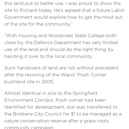
this land put to better use. I was proud to show the
site to Richard today. He’s agreed that a future Labor
Government would explore how to get the most out
of the site for the community.”
“With housing and Woodcrest State College both
close by, the Defence Department has very limited
use of the land and should do the right thing by
handing it over to the local community.
Such handovers of land are not without precedent
after the rezoning of the Wacol ‘Pooh Corner’
bushland site in 2005.
Almost identical in size to the Springfield
Environment Corridor, Pooh corner had been
identified for development, but was transferred to
the Brisbane City Council for $1 to be managed as a
nature conservation reserve after a grass roots
community campaign.