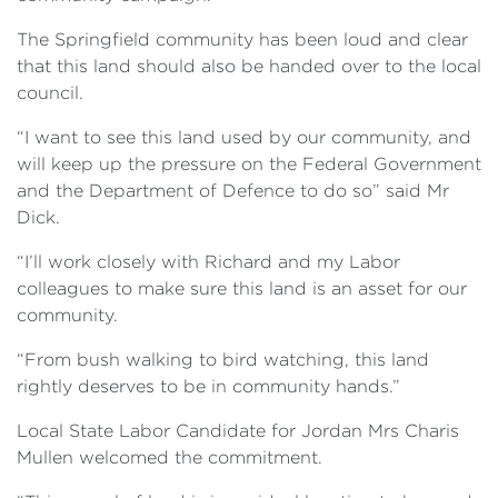
The Springfield community has been loud and clear
that this land should also be handed over to the local
council.
“I want to see this land used by our community, and
will keep up the pressure on the Federal Government
and the Department of Defence to do so” said Mr
Dick.
“I’ll work closely with Richard and my Labor
colleagues to make sure this land is an asset for our
community.
“From bush walking to bird watching, this land
rightly deserves to be in community hands.”
Local State Labor Candidate for Jordan Mrs Charis
Mullen welcomed the commitment.