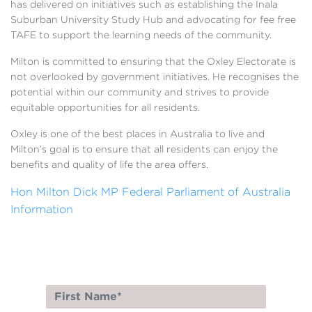
has delivered on initiatives such as establishing the Inala
Suburban University Study Hub and advocating for fee free
TAFE to support the learning needs of the community.
Milton is committed to ensuring that the Oxley Electorate is
not overlooked by government initiatives. He recognises the
potential within our community and strives to provide
equitable opportunities for all residents.
Oxley is one of the best places in Australia to live and
Milton’s goal is to ensure that all residents can enjoy the
benefits and quality of life the area offers.
Hon Milton Dick MP Federal Parliament of Australia
Information