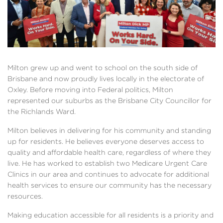
Milton grew up and went to school on the south side of
Brisbane and now proudly lives locally in the electorate of
Oxley. Before moving into Federal politics, Milton
represented our suburbs as the Brisbane City Councillor for
the Richlands Ward.
Milton believes in delivering for his community and standing
up for residents. He believes everyone deserves access to
quality and affordable health care, regardless of where they
live. He has worked to establish two Medicare Urgent Care
Clinics in our area and continues to advocate for additional
health services to ensure our community has the necessary
resources.
Making education accessible for all residents is a priority and