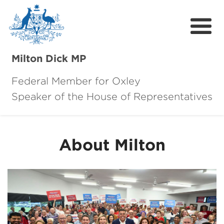
Milton Dick MP
Federal Member for Oxley
Speaker of the House of Representatives
About Milton
About Oxley
About Milton
Oxley Hero Awards
News
Community
Contact