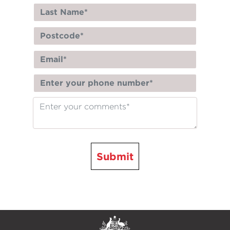
Submit