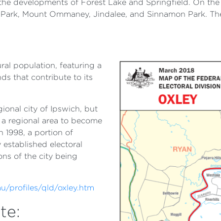
h the developments of Forest Lake and Springfield. On the 
Park, Mount Ommaney, Jindalee, and Sinnamon Park. The 
ural population, featuring a
s that contribute to its
ional city of Ipswich, but
m a regional area to become
n 1998, a portion of
 established electoral
ions of the city being
u/profiles/qld/oxley.htm
te: