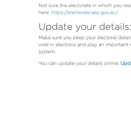
Not sure the electorate in which you res
here:
https://electorate.aec.gov.au/
Update your details
Make sure you keep your electoral detai
vote in elections and play an important 
system.
You can update your details online:
Upda