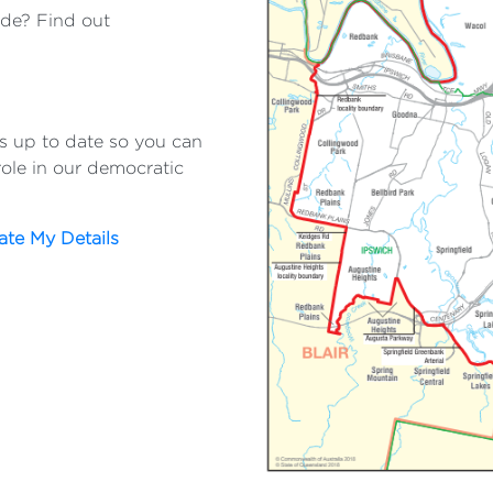
ide? Find out
:
ls up to date so you can
role in our democratic
te My Details