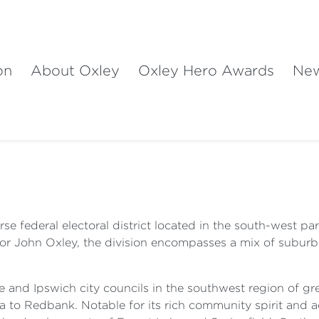
on
About Oxley
Oxley Hero Awards
Ne
rse federal electoral district located in the south-west pa
or John Oxley, the division encompasses a mix of suburba
e and Ipswich city councils in the southwest region of gr
 to Redbank. Notable for its rich community spirit and a