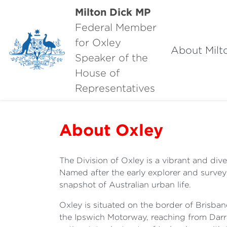
Milton Dick MP
Federal Member
for Oxley
About Milt
Speaker of the
House of
Representatives
About Oxley
The Division of Oxley is a vibrant and dive
Named after the early explorer and survey
snapshot of Australian urban life.
Oxley is situated on the border of Brisban
the Ipswich Motorway, reaching from Darra