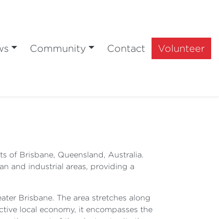
ws
Community
Contact
Volunteer
rts of Brisbane, Queensland, Australia.
n and industrial areas, providing a
eater Brisbane. The area stretches along
ctive local economy, it encompasses the