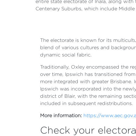
entire state electorate of Inala, along wit
Centenary Suburbs, which include Middle 
The electorate is known for its multicult
blend of various cultures and background
dynamic social fabric.
Traditionally, Oxley encompassed the reg
over time, Ipswich has transitioned fro
more integrated with greater Brisbane. I
Ipswich was incorporated into the newly
district of Blair, with the remaining sect
included in subsequent redistributions.
More information:
https://www.aec.gov.a
Check your electora