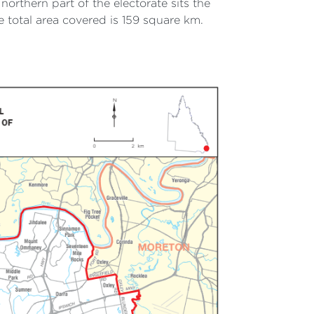
northern part of the electorate sits the
total area covered is 159 square km.