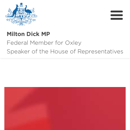
Milton Dick MP
Federal Member for Oxley
About Milton
Speaker of the House of Representatives
About Oxley
Oxley Hero Awards
News
Community
Contact