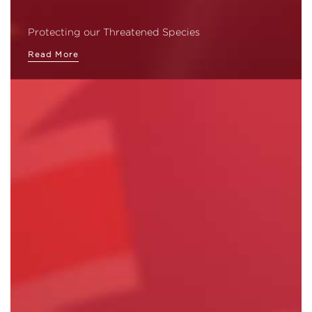
Protecting our Threatened Species
Read More