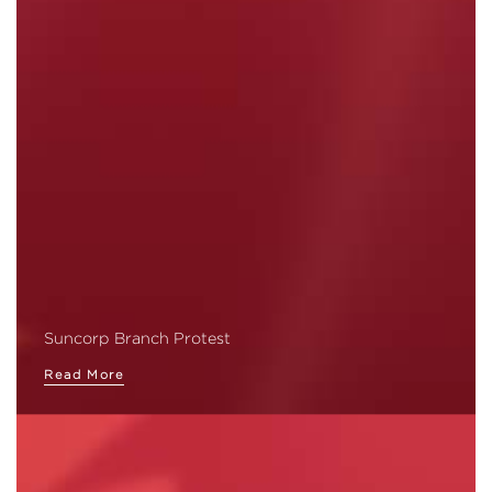
Suncorp Branch Protest
Read More