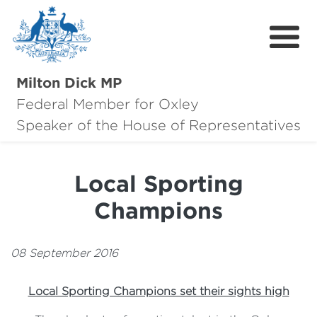
Milton Dick MP
Federal Member for Oxley
About Milton
Speaker of the House of Representatives
About Oxley
Local Sporting
Oxley Hero Awards
Champions
News
Community
08 September 2016
Contact
Local Sporting Champions set their sights high