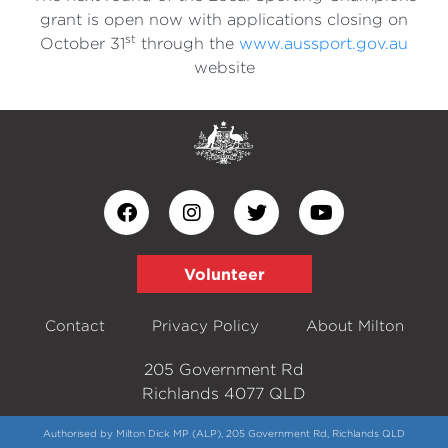
grant is open now with applications closing on
st
October 31
through the
www.aussport.gov.au
website
Volunteer
Contact
Privacy Policy
About Milton
205 Government Rd
Richlands 4077 QLD
Authorised by Milton Dick MP (ALP), 205 Government Rd, Richlands QLD