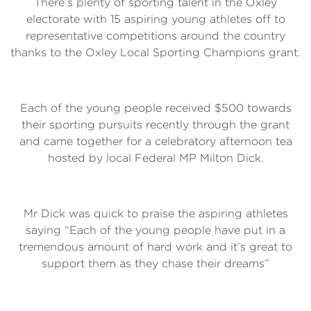
There’s plenty of sporting talent in the Oxley
electorate with 15 aspiring young athletes off to
representative competitions around the country
thanks to the Oxley Local Sporting Champions grant.
Each of the young people received $500 towards
their sporting pursuits recently through the grant
and came together for a celebratory afternoon tea
hosted by local Federal MP Milton Dick.
Mr Dick was quick to praise the aspiring athletes
saying “Each of the young people have put in a
tremendous amount of hard work and it’s great to
support them as they chase their dreams”