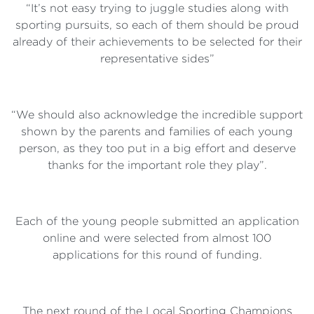
“It’s not easy trying to juggle studies along with
sporting pursuits, so each of them should be proud
already of their achievements to be selected for their
representative sides”
“We should also acknowledge the incredible support
shown by the parents and families of each young
person, as they too put in a big effort and deserve
thanks for the important role they play”.
Each of the young people submitted an application
online and were selected from almost 100
applications for this round of funding.
The next round of the Local Sporting Champions