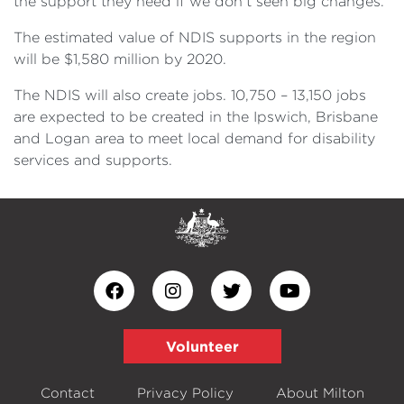
the support they need if we don’t seen big changes.”
The estimated value of NDIS supports in the region
will be $1,580 million by 2020.
The NDIS will also create jobs. 10,750 – 13,150 jobs
are expected to be created in the Ipswich, Brisbane
and Logan area to meet local demand for disability
services and supports.
Volunteer
Contact
Privacy Policy
About Milton