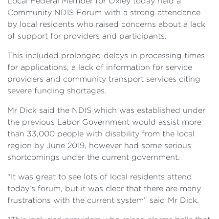
Local Federal Member for Oxley today held a
Community NDIS Forum with a strong attendance
by local residents who raised concerns about a lack
of support for providers and participants.
This included prolonged delays in processing times
for applications, a lack of information for service
providers and community transport services citing
severe funding shortages.
Mr Dick said the NDIS which was established under
the previous Labor Government would assist more
than 33,000 people with disability from the local
region by June 2019, however had some serious
shortcomings under the current government.
“It was great to see lots of local residents attend
today’s forum, but it was clear that there are many
frustrations with the current system” said Mr Dick.