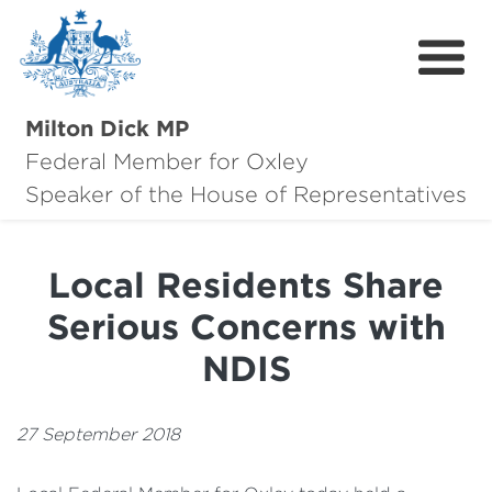
Milton Dick MP
Federal Member for Oxley
About Milton
Speaker of the House of Representatives
About Oxley
Local Residents Share
Oxley Hero Awards
Serious Concerns with
News
NDIS
Community
27 September 2018
Contact