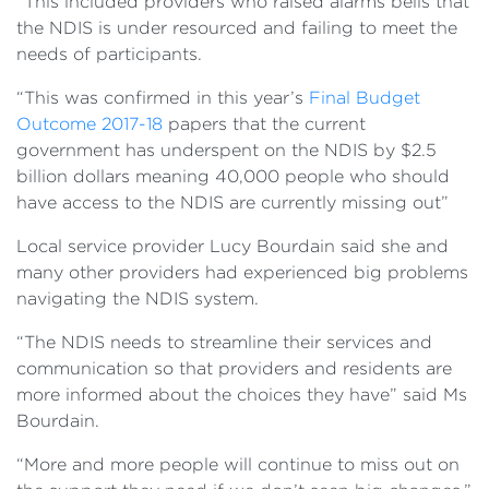
“This included providers who raised alarms bells that
the NDIS is under resourced and failing to meet the
needs of participants.
“This was confirmed in this year’s
Final Budget
Outcome 2017-18
papers that the current
government has underspent on the NDIS by $2.5
billion dollars meaning 40,000 people who should
have access to the NDIS are currently missing out”
Local service provider Lucy Bourdain said she and
many other providers had experienced big problems
navigating the NDIS system.
“The NDIS needs to streamline their services and
communication so that providers and residents are
more informed about the choices they have” said Ms
Bourdain.
“More and more people will continue to miss out on