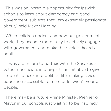
“This was an incredible opportunity for Ipswich
schools to learn about democracy and good
government, subjects that I am extremely passionate
about,” said Mayor Harding.
“When children understand how our governments
work, they become more likely to actively engage
with government and make their voices heard as
adults.
“It was a pleasure to partner with the Speaker, a
veteran politician, in a bi-partisan initiative to give
students a peek into political life, making civics
education accessible to more of Ipswich’s young
people.
“There may be a future Prime Minister, Premier or
Mayor in our schools just waiting to be inspired.”