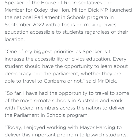
Speaker of the House of Representatives and
Member for Oxley, the Hon. Milton Dick MP, launched
the national Parliament in Schools program in
September 2022 with a focus on making civics
education accessible to students regardless of their
location.
“One of my biggest priorities as Speaker is to
increase the accessibility of civics education. Every
student should have the opportunity to learn about
democracy and the parliament, whether they are
able to travel to Canberra or not,” said Mr Dick.
“So far, I have had the opportunity to travel to some
of the most remote schools in Australia and work
with Federal members across the nation to deliver
the Parliament in Schools program.
“Today, I enjoyed working with Mayor Harding to
deliver this important program to Ipswich students.