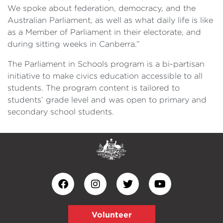
We spoke about federation, democracy, and the
Australian Parliament, as well as what daily life is like
as a Member of Parliament in their electorate, and
during sitting weeks in Canberra.”
The Parliament in Schools program is a bi-partisan
initiative to make civics education accessible to all
students. The program content is tailored to
students’ grade level and was open to primary and
secondary school students.
Volunteer