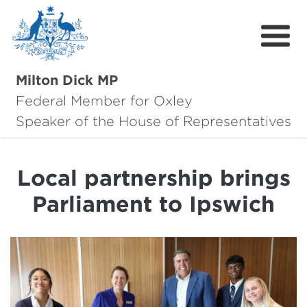
Milton Dick MP
Federal Member for Oxley
About Milton
Speaker of the House of Representatives
About Oxley
Local partnership brings
Oxley Hero Awards
Parliament to Ipswich
News
Community
Contact