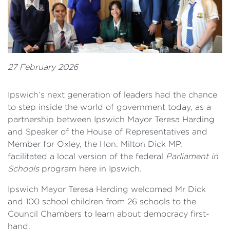
27 February 2026
Ipswich’s next generation of leaders had the chance
to step inside the world of government today, as a
partnership between Ipswich Mayor Teresa Harding
and Speaker of the House of Representatives and
Member for Oxley, the Hon. Milton Dick MP,
facilitated a local version of the federal
Parliament in
Schools
program here in Ipswich.
Ipswich Mayor Teresa Harding welcomed Mr Dick
and 100 school children from 26 schools to the
Council Chambers to learn about democracy first-
hand.