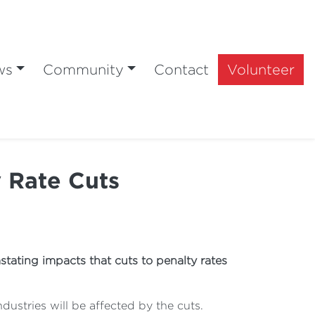
ws
Community
Contact
Volunteer
 Rate Cuts
tating impacts that cuts to penalty rates
ustries will be affected by the cuts.