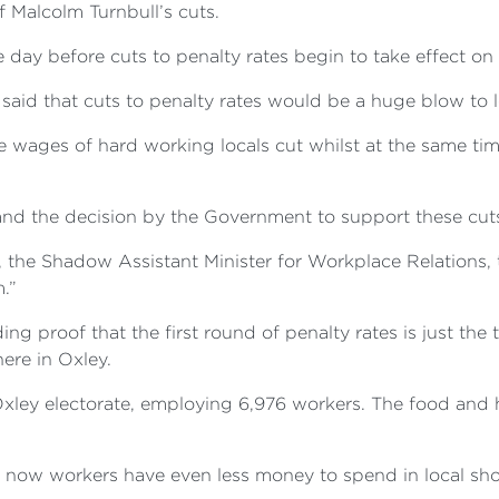
f Malcolm Turnbull’s cuts.
ay before cuts to penalty rates begin to take effect on J
aid that cuts to penalty rates would be a huge blow to l
 wages of hard working locals cut whilst at the same time
and the decision by the Government to support these cuts 
 the Shadow Assistant Minister for Workplace Relations, 
.”
ng proof that the first round of penalty rates is just th
ere in Oxley.
e Oxley electorate, employing 6,976 workers. The food and 
 now workers have even less money to spend in local shop