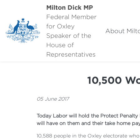
Milton Dick MP
Federal Member
for Oxley
About Milt
Speaker of the
House of
Representatives
10,500 Wo
05 June 2017
Today Labor will hold the Protect Penalty
will have on them and their take home pay
10,588 people in the Oxley electorate who