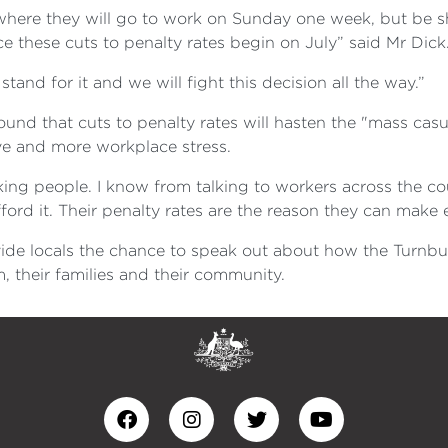
n where they will go to work on Sunday one week, but be
ce these cuts to penalty rates begin on July” said Mr Dick
tand for it and we will fight this decision all the way.”
ound that cuts to penalty rates will hasten the "mass casu
eave and more workplace stress.
ng people. I know from talking to workers across the co
fford it. Their penalty rates are the reason they can mak
ide locals the chance to speak out about how the Turnbul
, their families and their community.