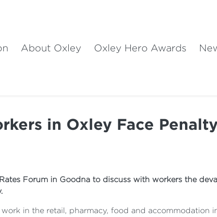
on
About Oxley
Oxley Hero Awards
Ne
rkers in Oxley Face Penalty
 Rates Forum in Goodna to discuss with workers the devas
.
 work in the retail, pharmacy, food and accommodation ind