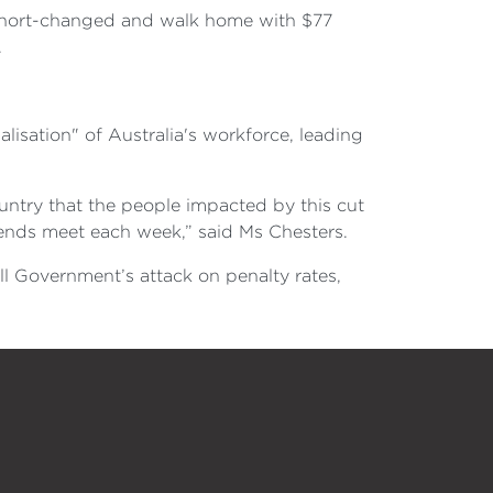
 short-changed and walk home with $77
.
alisation" of Australia's workforce, leading
untry that the people impacted by this cut
e ends meet each week,” said Ms Chesters.
l Government’s attack on penalty rates,