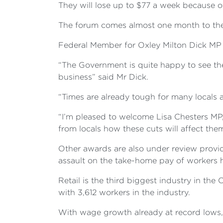
They
will lose up to $77 a week because o
The forum comes almost one month to the d
Federal Member for Oxley Milton Dick MP s
“The Government is quite happy to see the
business” said Mr Dick.
“Times are already tough for many locals 
“I’m pleased to welcome Lisa Chesters MP,
from locals how these cuts will affect them
Other awards are also under review providi
assault on the take-home pay of workers h
Retail is the third biggest industry in th
with 3,612 workers in the industry.
With wage growth already at record lows,