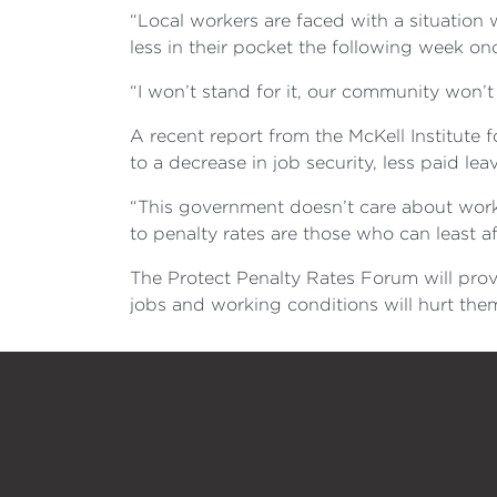
“Local workers are faced with a situatio
less in their pocket the following week on
“I won’t stand for it, our community won’t s
A recent report from the McKell Institute f
to a decrease in job security, less paid l
“This government doesn’t care about worki
to penalty rates are those who can least a
The Protect Penalty Rates Forum will prov
jobs and working conditions will hurt them