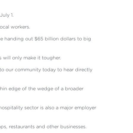
uly 1.
ocal workers.
 handing out $65 billion dollars to big
will only make it tougher.
to our community today to hear directly
e thin edge of the wedge of a broader
hospitality sector is also a major employer
s, restaurants and other businesses.