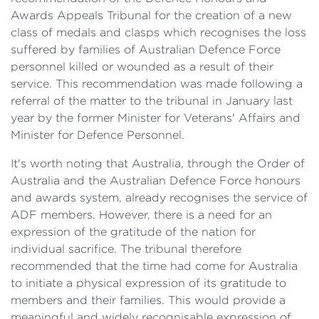
Awards Appeals Tribunal for the creation of a new
class of medals and clasps which recognises the loss
suffered by families of Australian Defence Force
personnel killed or wounded as a result of their
service. This recommendation was made following a
referral of the matter to the tribunal in January last
year by the former Minister for Veterans' Affairs and
Minister for Defence Personnel.
It's worth noting that Australia, through the Order of
Australia and the Australian Defence Force honours
and awards system, already recognises the service of
ADF members. However, there is a need for an
expression of the gratitude of the nation for
individual sacrifice. The tribunal therefore
recommended that the time had come for Australia
to initiate a physical expression of its gratitude to
members and their families. This would provide a
meaningful and widely recognisable expression of