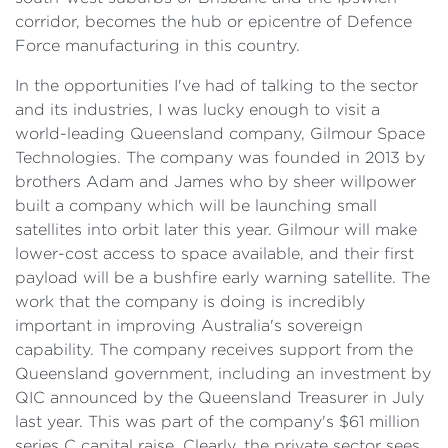
corridor, becomes the hub or epicentre of Defence
Force manufacturing in this country.
In the opportunities I've had of talking to the sector
and its industries, I was lucky enough to visit a
world-leading Queensland company, Gilmour Space
Technologies. The company was founded in 2013 by
brothers Adam and James who by sheer willpower
built a company which will be launching small
satellites into orbit later this year. Gilmour will make
lower-cost access to space available, and their first
payload will be a bushfire early warning satellite. The
work that the company is doing is incredibly
important in improving Australia's sovereign
capability. The company receives support from the
Queensland government, including an investment by
QIC announced by the Queensland Treasurer in July
last year. This was part of the company's $61 million
series C capital raise. Clearly, the private sector sees