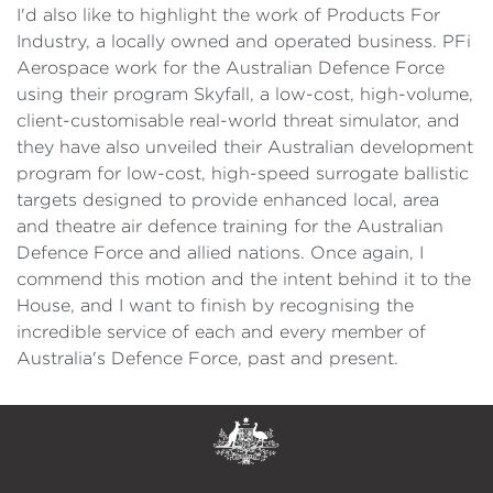
I'd also like to highlight the work of Products For
Industry, a locally owned and operated business. PFi
Aerospace work for the Australian Defence Force
using their program Skyfall, a low-cost, high-volume,
client-customisable real-world threat simulator, and
they have also unveiled their Australian development
program for low-cost, high-speed surrogate ballistic
targets designed to provide enhanced local, area
and theatre air defence training for the Australian
Defence Force and allied nations. Once again, I
commend this motion and the intent behind it to the
House, and I want to finish by recognising the
incredible service of each and every member of
Australia's Defence Force, past and present.