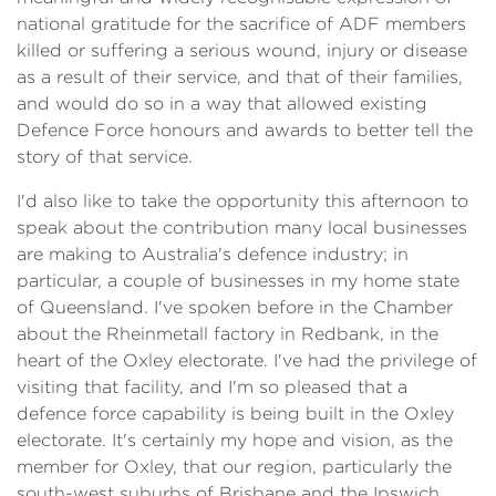
national gratitude for the sacrifice of ADF members
killed or suffering a serious wound, injury or disease
as a result of their service, and that of their families,
and would do so in a way that allowed existing
Defence Force honours and awards to better tell the
story of that service.
I'd also like to take the opportunity this afternoon to
speak about the contribution many local businesses
are making to Australia's defence industry; in
particular, a couple of businesses in my home state
of Queensland. I've spoken before in the Chamber
about the Rheinmetall factory in Redbank, in the
heart of the Oxley electorate. I've had the privilege of
visiting that facility, and I'm so pleased that a
defence force capability is being built in the Oxley
electorate. It's certainly my hope and vision, as the
member for Oxley, that our region, particularly the
south-west suburbs of Brisbane and the Ipswich