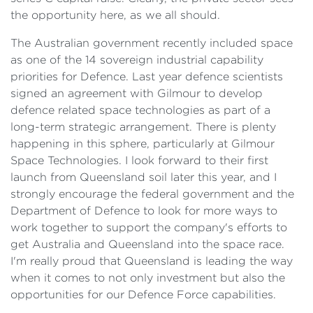
the opportunity here, as we all should.
The Australian government recently included space
as one of the 14 sovereign industrial capability
priorities for Defence. Last year defence scientists
signed an agreement with Gilmour to develop
defence related space technologies as part of a
long-term strategic arrangement. There is plenty
happening in this sphere, particularly at Gilmour
Space Technologies. I look forward to their first
launch from Queensland soil later this year, and I
strongly encourage the federal government and the
Department of Defence to look for more ways to
work together to support the company's efforts to
get Australia and Queensland into the space race.
I'm really proud that Queensland is leading the way
when it comes to not only investment but also the
opportunities for our Defence Force capabilities.