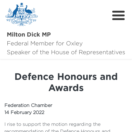
Milton Dick MP
Federal Member for Oxley
About Milton
Speaker of the House of Representatives
About Oxley
Defence Honours and
Oxley Hero Awards
Awards
News
Community
Federation Chamber
14 February 2022
Contact
I rise to support the motion regarding the
recommendation of the Defence Honours and