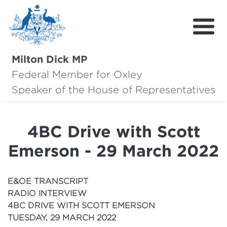
Milton Dick MP
Federal Member for Oxley
About Milton
Speaker of the House of Representatives
About Oxley
4BC Drive with Scott
Oxley Hero Awards
Emerson - 29 March 2022
News
Community
E&OE TRANSCRIPT
RADIO INTERVIEW
Contact
4BC DRIVE WITH SCOTT EMERSON
TUESDAY, 29 MARCH 2022