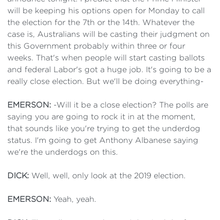
will be keeping his options open for Monday to call
the election for the 7th or the 14th. Whatever the
case is, Australians will be casting their judgment on
this Government probably within three or four
weeks. That's when people will start casting ballots
and federal Labor's got a huge job. It's going to be a
really close election. But we'll be doing everything-
EMERSON:
-Will it be a close election? The polls are
saying you are going to rock it in at the moment,
that sounds like you're trying to get the underdog
status. I'm going to get Anthony Albanese saying
we're the underdogs on this.
DICK:
Well, well, only look at the 2019 election.
EMERSON:
Yeah, yeah.