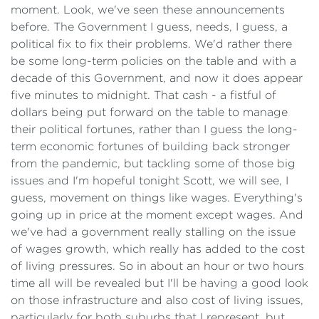
moment. Look, we've seen these announcements
before. The Government I guess, needs, I guess, a
political fix to fix their problems. We'd rather there
be some long-term policies on the table and with a
decade of this Government, and now it does appear
five minutes to midnight. That cash - a fistful of
dollars being put forward on the table to manage
their political fortunes, rather than I guess the long-
term economic fortunes of building back stronger
from the pandemic, but tackling some of those big
issues and I'm hopeful tonight Scott, we will see, I
guess, movement on things like wages. Everything's
going up in price at the moment except wages. And
we've had a government really stalling on the issue
of wages growth, which really has added to the cost
of living pressures. So in about an hour or two hours
time all will be revealed but I'll be having a good look
on those infrastructure and also cost of living issues,
particularly for both suburbs that I represent, but