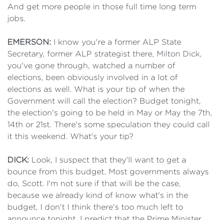
And get more people in those full time long term
jobs.
EMERSON:
I know you're a former ALP State
Secretary, former ALP strategist there, Milton Dick,
you've gone through, watched a number of
elections, been obviously involved in a lot of
elections as well. What is your tip of when the
Government will call the election? Budget tonight,
the election's going to be held in May or May the 7th,
14th or 21st. There's some speculation they could call
it this weekend. What's your tip?
DICK:
Look, I suspect that they'll want to get a
bounce from this budget. Most governments always
do, Scott. I'm not sure if that will be the case,
because we already kind of know what's in the
budget, I don't I think there's too much left to
announce tonight. I predict that the Prime Minister