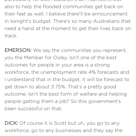
also to help the flooded communities get back on
their feet as well. I believe there'll be announcement
in tonight's budget. There's so many Australians that
need a hand at the moment to get their lives back on
track.
EMERSON:
We say the communities you represent,
you the Member for Oxley, isn't one of the best
outcomes for people in your area is a strong
workforce, the unemployment rate 4% forecasts and
I understand that in the budget, it will be forecast to
get down to about 3.75%. That's a pretty good
outcome. Isn't the best form of welfare and helping
people getting them a job? So this government's
been successful on that.
DICK:
Of course it is Scott but uh, you go to any
workforce, go to any businesses and they say the