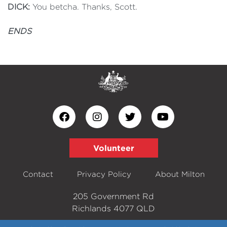
DICK:
You betcha. Thanks, Scott.
ENDS
Volunteer
Contact
Privacy Policy
About Milton
205 Government Rd
Richlands 4077 QLD