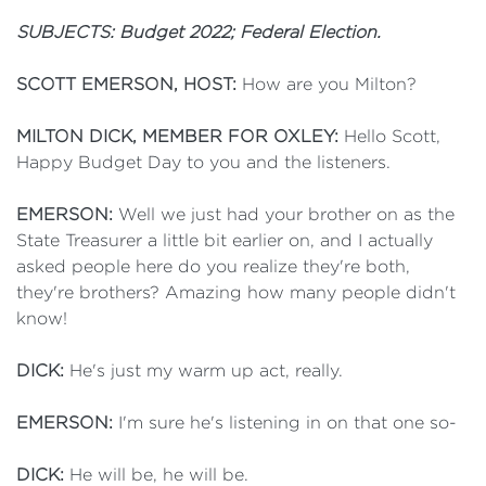
SUBJECTS: Budget 2022; Federal Election.
SCOTT EMERSON, HOST:
How are you Milton?
MILTON DICK, MEMBER FOR OXLEY:
Hello Scott,
Happy Budget Day to you and the listeners.
EMERSON:
Well we just had your brother on as the
State Treasurer a little bit earlier on, and I actually
asked people here do you realize they're both,
they're brothers? Amazing how many people didn't
know!
DICK:
He's just my warm up act, really.
EMERSON:
I'm sure he's listening in on that one so-
DICK:
He will be, he will be.