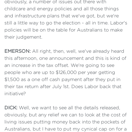
obviously, a number of issues out there with
childcare and energy policies and all those things
and infrastructure plans that we've got, but we're
still a little way to go the election - all in time. Labor's
policies will be on the table for Australians to make
their judgement.
EMERSON:
All right, then, well, we've already heard
this afternoon, one announcement and this is kind of
an increase in the tax offset. We're going to see
people who are up to $126,000 per year getting
$1,500 as a one off cash payment after they put in
their tax return after July 1st. Does Labor back that
initiative?
DICK:
Well, we want to see all the details released,
obviously, but any relief we can to look at the cost of
living issues putting money back into the pockets of
Australians, but I have to put my cynical cap on for a