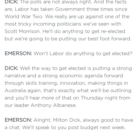
DICK:
The polls are not always right. And the facts
are, Labor has taken Government three times since
World War Two. We really are up against one of the
most tricky incoming politicians we've seen with
Scott Morrison. He'll do anything to get re-elected
but we're going to be putting our best foot forward.
EMERSON:
Won't Labor do anything to get elected?
DICK:
Well the way to get elected is putting a strong
narrative and a strong economic agenda forward
through skills training, innovation, making things in
Australia again, that's exactly what we'll be outlining
and you'll hear more of that on Thursday night from
our leader Anthony Albanese.
EMERSON:
Alright, Milton Dick, always good to have
a chat. We'll speak to you post budget next week.