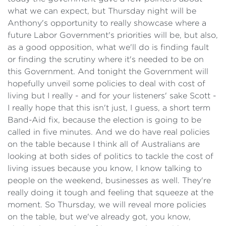
what we can expect, but Thursday night will be
Anthony's opportunity to really showcase where a
future Labor Government's priorities will be, but also,
as a good opposition, what we'll do is finding fault
or finding the scrutiny where it's needed to be on
this Government. And tonight the Government will
hopefully unveil some policies to deal with cost of
living but I really - and for your listeners' sake Scott -
I really hope that this isn't just, I guess, a short term
Band-Aid fix, because the election is going to be
called in five minutes. And we do have real policies
on the table because I think all of Australians are
looking at both sides of politics to tackle the cost of
living issues because you know, I know talking to
people on the weekend, businesses as well. They're
really doing it tough and feeling that squeeze at the
moment. So Thursday, we will reveal more policies
on the table, but we've already got, you know,