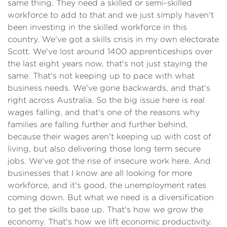
same thing. They need a skilled or semi-skilled
workforce to add to that and we just simply haven't
been investing in the skilled workforce in this
country. We've got a skills crisis in my own electorate
Scott. We've lost around 1400 apprenticeships over
the last eight years now, that's not just staying the
same. That's not keeping up to pace with what
business needs. We've gone backwards, and that's
right across Australia. So the big issue here is real
wages falling, and that's one of the reasons why
families are falling further and further behind,
because their wages aren't keeping up with cost of
living, but also delivering those long term secure
jobs. We've got the rise of insecure work here. And
businesses that I know are all looking for more
workforce, and it's good, the unemployment rates
coming down. But what we need is a diversification
to get the skills base up. That's how we grow the
economy. That's how we lift economic productivity.