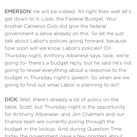
EMERSON:
He will be indeed. All right then well let's
get down to it. Look, the Federal Budget. Your
brother Cameron Dick did give the federal
government a serve already on this. So let me just
talk about Labor's policies going forward, because
how soon will we know Labor's policies? On
Thursday night, Anthony Albanese says, look, we're
going to- there's a budget reply, but he said he's not
going to reveal everything about a response to the
budget in Thursday night's speech. So when are we
going to find out what Labor is planning to do?
DICK:
Well, there's already a lot of policy on the
table, Scott, but Thursday night is the opportunity
for Anthony Albanese- and Jim Chalmers and our
finance team are currently poring through the
budget in the lockup. And during Question Time
today the government gave a few pointers about