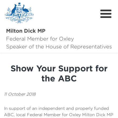
Milton Dick MP
Federal Member for Oxley
About Milton
Speaker of the House of Representatives
About Oxley
Show Your Support for
Oxley Hero Awards
the ABC
News
Community
11 October 2018
Contact
In support of an independent and properly funded
ABC, local Federal Member for Oxley Milton Dick MP