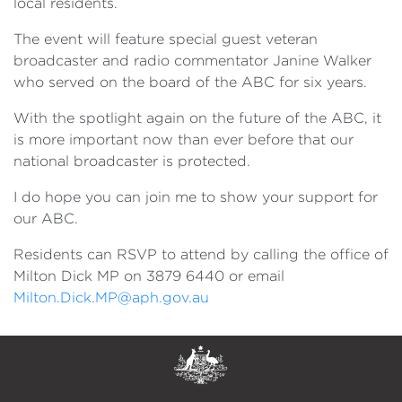
local residents.
The event will feature special guest veteran
broadcaster and radio commentator Janine Walker
who served on the board of the ABC for six years.
With the spotlight again on the future of the ABC, it
is more important now than ever before that our
national broadcaster is protected.
I do hope you can join me to show your support for
our ABC.
Residents can RSVP to attend by calling the office of
Milton Dick MP on 3879 6440 or email
Milton.Dick.MP@aph.gov.au