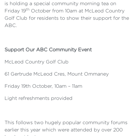
is holding a special community morning tea on
th
Friday 19
October from 10am at McLeod Country
Golf Club for residents to show their support for the
ABC.
Support Our ABC Community Event
McLeod Country Golf Club
61 Gertrude McLeod Cres, Mount Ommaney
Friday 19th October, 10am – 11am
Light refreshments provided
This follows two hugely popular community forums
earlier this year which were attended by over 200